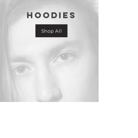
HOODIES
Shop All