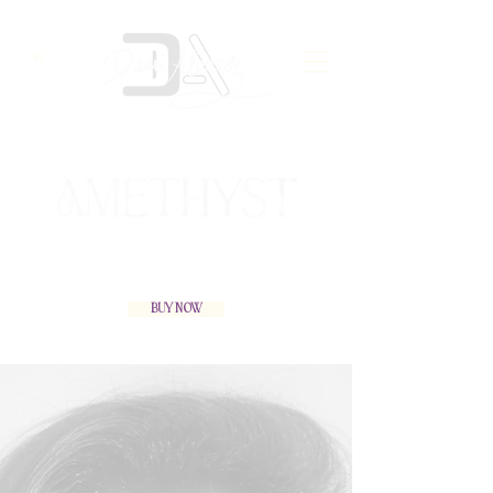
Buy Now